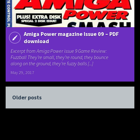
Amiga Power magazine Issue 09 – PDF
download
Excerpt from Amiga Power issue 9 Game Review:
Fuzzball They’re small, they’re round, they bounce
along on the ground, they’re fuzzy balls [...]
May 29, 2017
Older posts