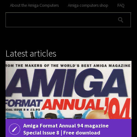
About the Amiga Computers
Amiga computers shop
FAQ
Latest articles
Amiga Format Annual 94 magazine
Special Issue 8 | Free download