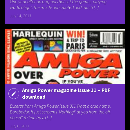
One year after an original that set the games-playing
world alight, the much-anticipated and much [...]
July 14, 2017
Amiga Power magazine Issue 11 – PDF
download
Excerpt from Amiga Power issue 011 What a crap name.
Borobodur. It just screams ‘Nothing!’ at you from the off,
doesn’t it? You try to [...]
July 6, 2017