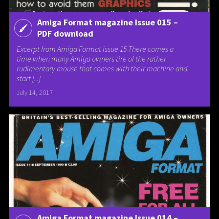
Amiga Format magazine Issue 015 –
PDF download
Excerpt from Amiga Format issue 15 There comes a
time when many Amiga owners tire of the rather
rudimentary mouse that comes with their machine and
start [...]
July 14, 2017
Amiga Format magazine Issue 014 –