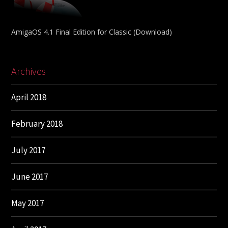
AmigaOS 4.1 Final Edition for Classic (Download)
Archives
April 2018
February 2018
July 2017
June 2017
May 2017