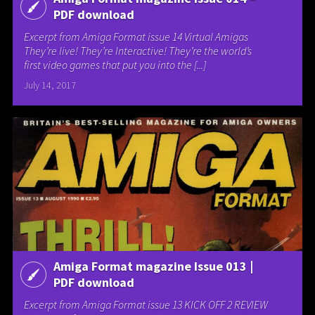
PDF download
Excerpt from Amiga Format issue 14 Virtual Amigas
They’re live! They’re Interactive! They’re the world’s
first video games that put you into the [...]
July 14, 2017
Amiga Format magazine Issue 013 |
PDF download
Excerpt from Amiga Format issue 13 KICK OFF 2 REVIEW