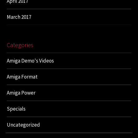
April 2017
March 2017
Categories
Amiga Demo's Videos
Amiga Format
Amiga Power
Specials
Uncategorized