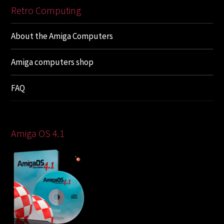
Retro Computing
About the Amiga Computers
Amiga computers shop
FAQ
Amiga OS 4.1