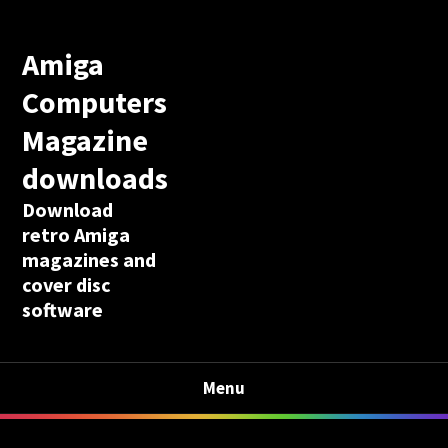
Amiga
Computers
Magazine
downloads
Download
retro Amiga
magazines and
cover disc
software
Menu