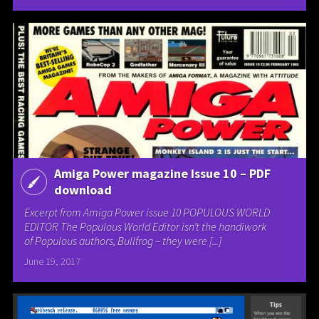
Amiga Power magazine Issue 10 – PDF
download
Excerpt from Amiga Power issue 10 POPULOUS WORLD
EDITOR The Populous World Editor isn’t the handiwork
of Populous authors, Bullfrog – they were [...]
June 19, 2017