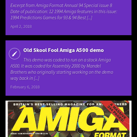
Excerpt from Amiga Format Annual 94 Special issue 8
Date of publication: 12 1994 Amiga features in this issue:
1994 Predictions Games for 93 & 94 Best [...]
April 2, 2018
Old Skool Fool Amiga A500 demo
This demo was coded to run on a stock Amiga
A500. It was coded for Assembly 2000 by Mandel
Brothers who originally starting working on the demo
way back in [...]
February 6, 2018