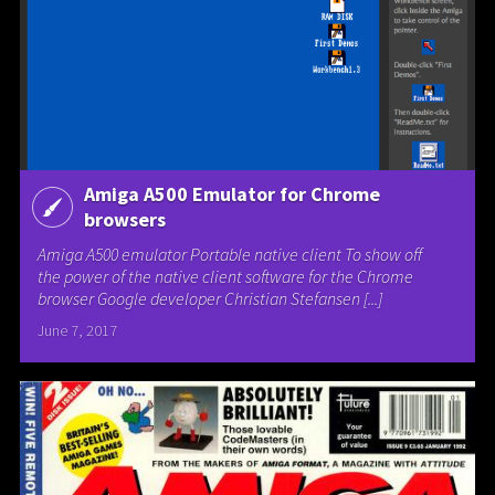
Amiga A500 Emulator for Chrome
browsers
Amiga A500 emulator Portable native client To show off
the power of the native client software for the Chrome
browser Google developer Christian Stefansen [...]
June 7, 2017