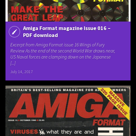
Amiga Format magazine Issue 016 –
PDF download
Excerpt from Amiga Format issue 16 Wings of Fury
Review As the end of the second World War draws near,
US Naval forces are clamping down on the Japanese
[...]
July 14, 2017