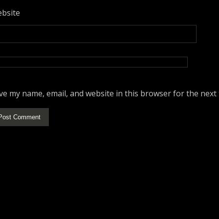
bsite
ve my name, email, and website in this browser for the next