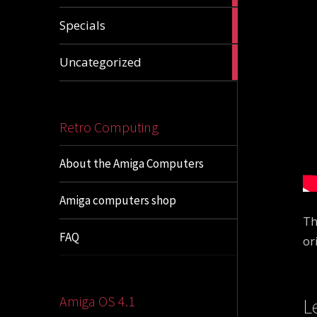
1
Specials
article
1
Uncategorized
article
Retro Computing
About the Amiga Computers
Amiga computers shop
Th
FAQ
or
Amiga OS 4.1
L