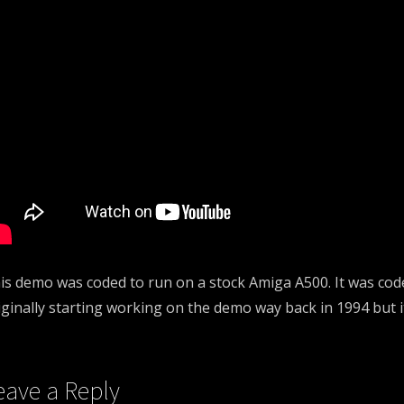
is demo was coded to run on a stock Amiga A500. It was co
iginally starting working on the demo way back in 1994 but it
eave a Reply