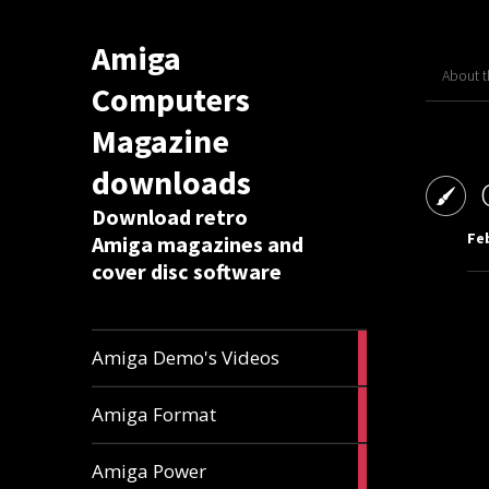
Amiga
About 
Computers
Magazine
downloads
Download retro
Feb
Amiga magazines and
cover disc software
1
Amiga Demo's Videos
article
17
Amiga Format
articles
11
Amiga Power
articles