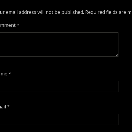
ur email address will not be published.
Required fields are 
omment
*
ame
*
ail
*