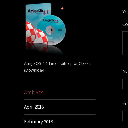
Yo
C
AmigaOS 4.1 Final Edition for Classic
(Download)
N
Archives
Em
April 2018
February 2018