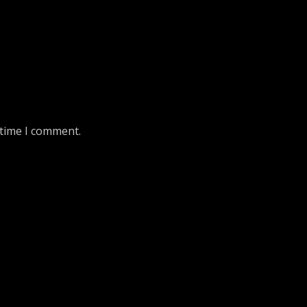
 time I comment.