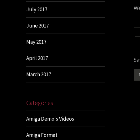
We
July 2017
June 2017
May 2017
April 2017
Sa
March 2017
Categories
Amiga Demo's Videos
Amiga Format