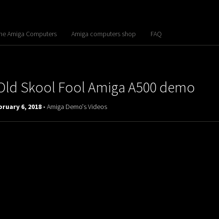
the Amiga Computers
Amiga computers shop
FAQ
Old Skool Fool Amiga A500 demo
ruary 6, 2018 -
Amiga Demo's Videos