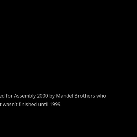
ded for Assembly 2000 by Mandel Brothers who
 wasn’t finished until 1999.