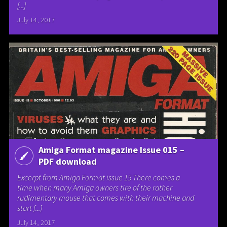
[...]
July 14, 2017
Amiga Format magazine Issue 015 –
PDF download
Excerpt from Amiga Format issue 15 There comes a
time when many Amiga owners tire of the rather
rudimentary mouse that comes with their machine and
start [...]
July 14, 2017