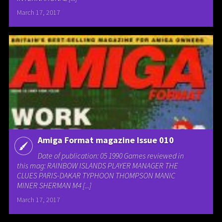
March 17, 2017
Amiga Format magazine Issue 010
Date of publication: 05 1990 Games reviewed in
this mag: RAINBOW ISLANDS PLAYER MANAGER THE
CLUES PARIS-DAKAR TYPHOON THOMPSON MANIC
MINER SHERMAN M4 [...]
March 17, 2017