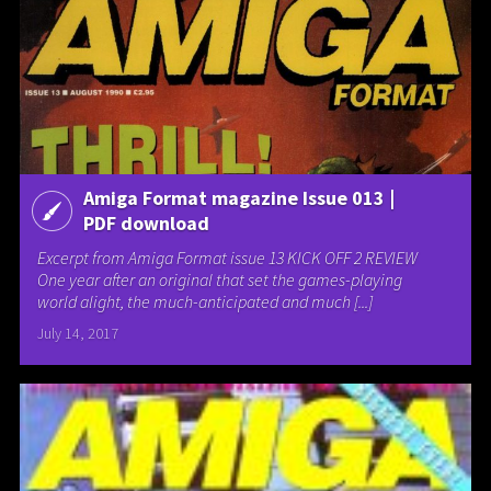
Amiga Format magazine Issue 013 |
PDF download
Excerpt from Amiga Format issue 13 KICK OFF 2 REVIEW
One year after an original that set the games-playing
world alight, the much-anticipated and much [...]
July 14, 2017