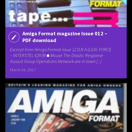
Amiga Format magazine Issue 012 –
PDF download
Excerpt from Amiga Format issue 12 D.R.A.G.0.N. FORCE
– INTERSTEL €29.99 ■ Mouse The Drastic Response
Assault Group Operations Network are in town [...]
March 24, 2017