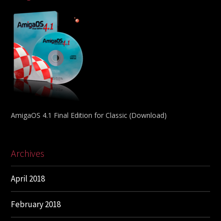
AmigaOS 4.1 Final Edition for Classic (Download)
Archives
April 2018
February 2018