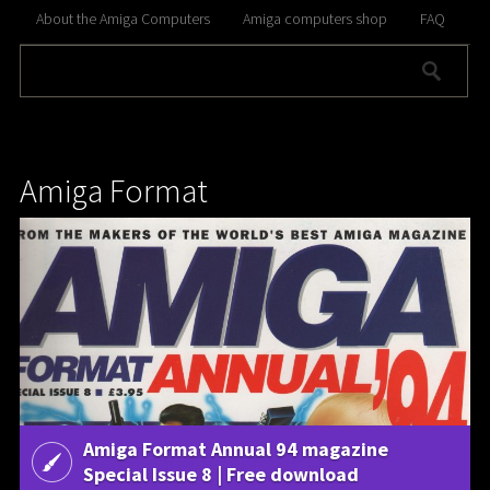
About the Amiga Computers
Amiga computers shop
FAQ
Amiga Format
Amiga Format Annual 94 magazine
Special Issue 8 | Free download