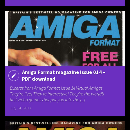
Amiga Format magazine Issue 014 –
PDF download
Excerpt from Amiga Format issue 14 Virtual Amigas
They’re live! They’re Interactive! They’re the world’s
first video games that put you into the [...]
July 14, 2017