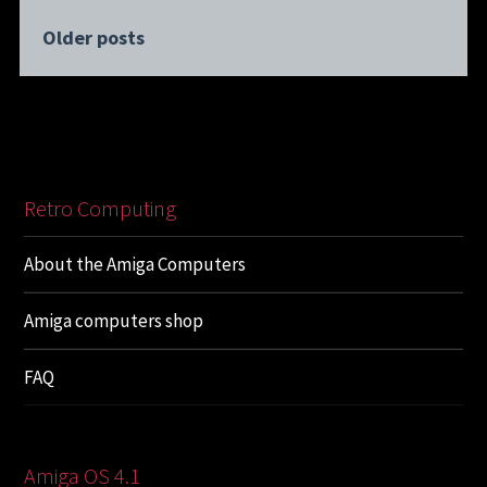
Older posts
Retro Computing
About the Amiga Computers
Amiga computers shop
FAQ
Amiga OS 4.1