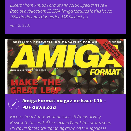
Excerpt from Amiga Format Annual 94 Special issue 8
Date of publication: 12 1994 Amiga features in this issue:
1994 Predictions Games for 93 & 94 Best [...]
April 2, 2018
Amiga Format magazine Issue 016 –
PDF download
Excerpt from Amiga Format issue 16 Wings of Fury
Review As the end of the second World War draws near,
US Naval forces are clamping down on the Japanese