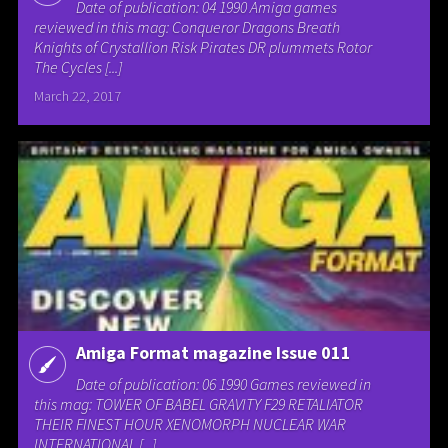
Date of publication: 04 1990 Amiga games
reviewed in this mag: Conqueror Dragons Breath
Knights of Crystallion Risk Pirates DR plummets Rotor
The Cycles [...]
March 22, 2017
Amiga Format magazine Issue 011
Date of publication: 06 1990 Games reviewed in
this mag: TOWER OF BABEL GRAVITY F29 RETALIATOR
THEIR FINEST HOUR XENOMORPH NUCLEAR WAR
INTERNATIONAL [...]