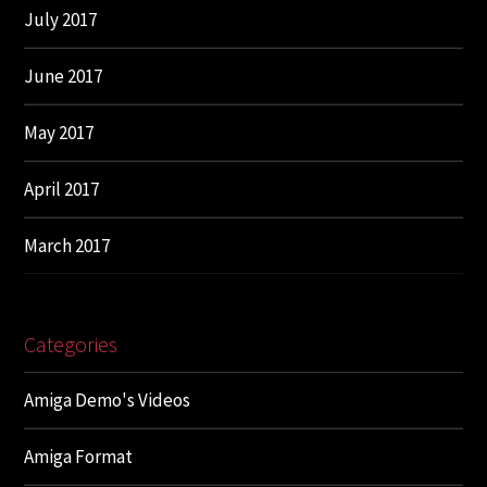
July 2017
June 2017
May 2017
April 2017
March 2017
Categories
Amiga Demo's Videos
Amiga Format