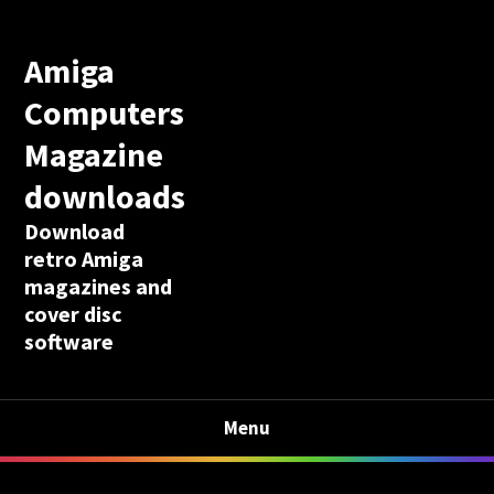
Amiga
Computers
Magazine
downloads
Download
retro Amiga
magazines and
cover disc
software
Menu