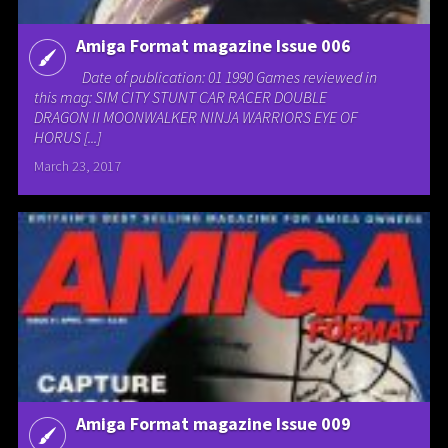
Amiga Format magazine Issue 006
Date of publication: 01 1990 Games reviewed in
this mag: SIM CITY STUNT CAR RACER DOUBLE
DRAGON II MOONWALKER NINJA WARRIORS EYE OF
HORUS [...]
March 23, 2017
Amiga Format magazine Issue 009