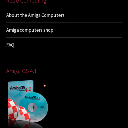
Retro Computing
About the Amiga Computers
Amiga computers shop
FAQ
Amiga OS 4.1