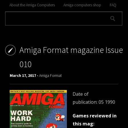
About the Amiga Computers
Amiga computers shop
FAQ
Amiga Format magazine Issue
010
March 17, 2017 -
Amiga Format
Date of
publication: 05 1990
Games reviewed in
this mag: