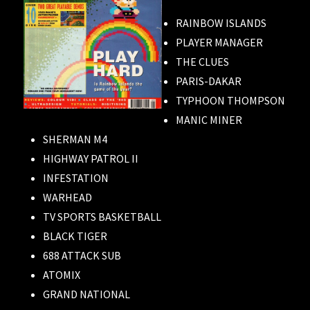
RAINBOW ISLANDS
PLAYER MANAGER
THE CLUES
PARIS-DAKAR
TYPHOON THOMPSON
MANIC MINER
SHERMAN M4
HIGHWAY PATROL II
INFESTATION
WARHEAD
TV SPORTS BASKETBALL
BLACK TIGER
688 ATTACK SUB
ATOMIX
GRAND NATIONAL