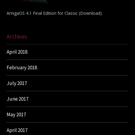
AmigaOS 4.1 Final Edition for Classic (Download)
Archives
April 2018
February 2018
July 2017
June 2017
May 2017
April 2017