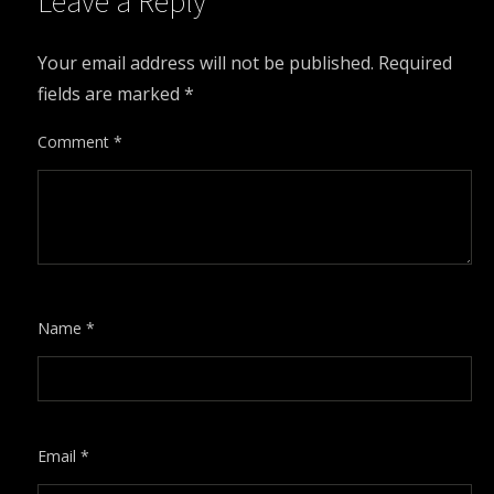
Leave a Reply
Your email address will not be published.
Required
fields are marked
*
Comment
*
Name
*
Email
*