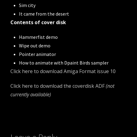
Sim city
It came from the desert
Contents of cover disk
Hammerfist demo
Wipe out demo
Pointer animator
How to animate with Dpaint Birds sampler
Click here to download
Amiga Format issue 10
Click here to download the coverdisk ADF
(not
currently available)