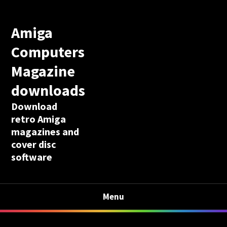
Amiga
Computers
Magazine
downloads
Download
retro Amiga
magazines and
cover disc
software
Menu