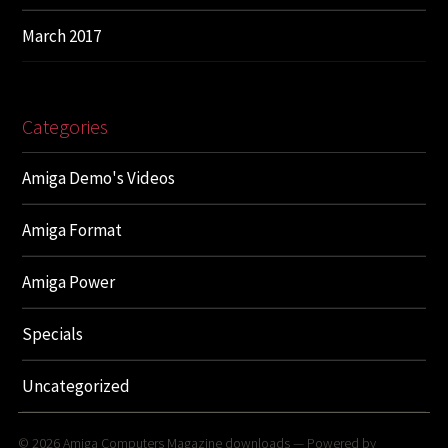
March 2017
Categories
Amiga Demo's Videos
Amiga Format
Amiga Power
Specials
Uncategorized
© 2026
Amiga Computers Magazine downloads
— Powered by