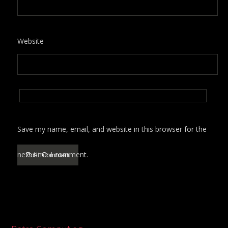
Website
Save my name, email, and website in this browser for the
next time I comment.