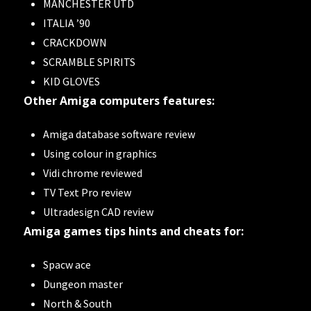
MANCHESTER UTD
ITALIA ’90
CRACKDOWN
SCRAMBLE SPIRITS
KID GLOVES
Other Amiga computers features:
Amiga database software review
Using colour in graphics
Vidi chrome reviewed
TV Text Pro review
Ultradesign CAD review
Amiga games tips hints and cheats for:
Spacw ace
Dungeon master
North & South