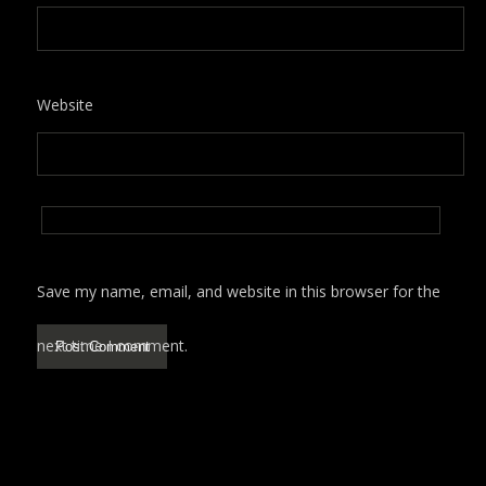
Website
Save my name, email, and website in this browser for the
next time I comment.