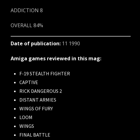
ADDICTION 8
OVERALL 84%
Date of publication:
11 1990
Amiga games reviewed in this mag:
F-19 STEALTH FIGHTER
CAPTIVE
RICK DANGEROUS 2
DISTANT ARMIES
WINGS OF FURY
LOOM
WINGS
FINAL BATTLE