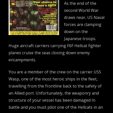
As the end of the
second World War
draws near, US Naval
forces are clamping
down on the
Japanese troops.
Huge aircraft carriers carrying F6F Hellcat fighter
planes cruise the seas closing down enemy
encampments.
You are a member of the crew on the carrier USS
Wasp, one of the most heroic ships in the fleet,
travelling from the frontline back to the safety of
an Allied port. Unfortunately, the weaponry and
structure of your vessel has been damaged In
battle and you must pilot one of the Hellcats in an