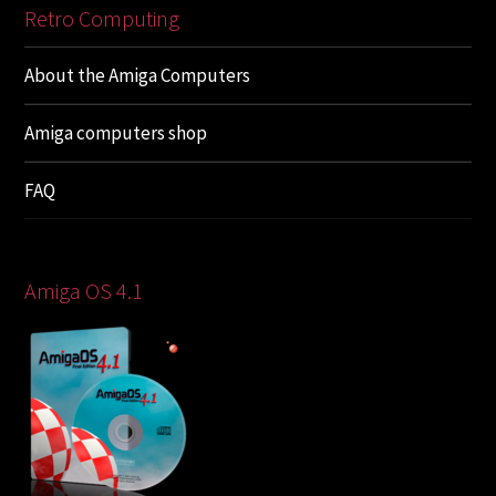
Retro Computing
About the Amiga Computers
Amiga computers shop
FAQ
Amiga OS 4.1