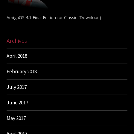
AmigaOS 4.1 Final Edition for Classic (Download)
Archives
April 2018
February 2018
July 2017
June 2017
May 2017
April 2017