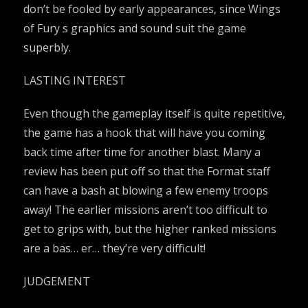
don’t be fooled by early appearances, since Wings
of Fury s graphics and sound suit the game
superbly.
LASTING INTEREST
Even though the gameplay itself is quite repetitive,
the game has a hook that will have you coming
back time after time for another blast. Many a
review has been put off so that the Format staff
can have a bash at blowing a few enemy troops
away! The earlier missions aren’t too difficult to
get to grips with, but the higher ranked missions
are a bas… er… they’re very difficult!
JUDGEMENT