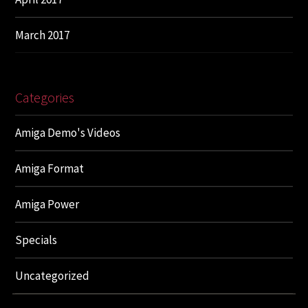
March 2017
Categories
Amiga Demo's Videos
Amiga Format
Amiga Power
Specials
Uncategorized