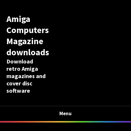
Amiga
Computers
Magazine
downloads
Download
retro Amiga
magazines and
cover disc
software
Menu