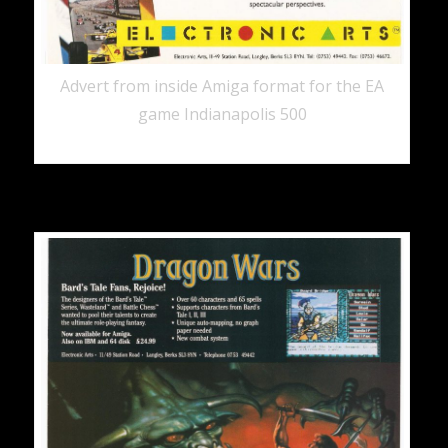
Advert from inside Amiga format for the EA
game Indianapolis 500