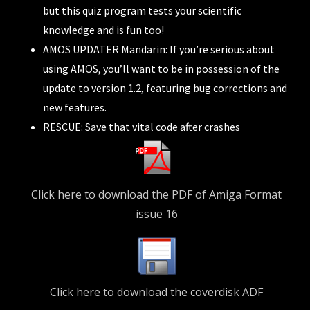
but this quiz program tests your scientific
knowledge and is fun too!
AMOS UPDATER Mandarin: If you’re serious about
using AMOS, you’ll want to be in possession of the
update to version 1.2, featuring bug corrections and
new features.
RESCUE: Save that vital code after crashes
Click here to download the PDF of Amiga Format
issue 16
Click here to download the coverdisk ADF