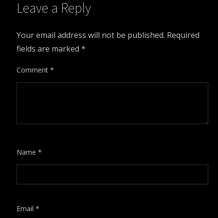
Leave a Reply
Your email address will not be published.
Required
fields are marked
*
Comment
*
Name
*
Email
*