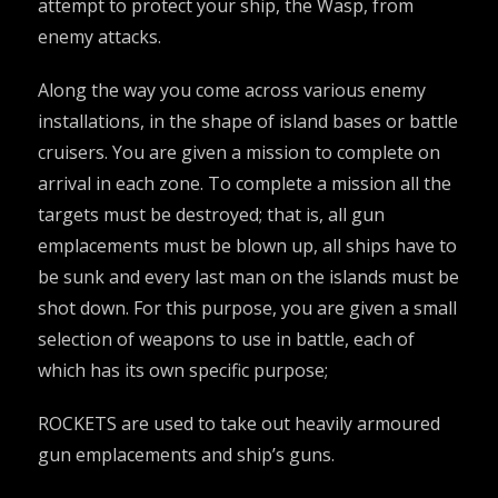
attempt to protect your ship, the Wasp, from
enemy attacks.
Along the way you come across various enemy
installations, in the shape of island bases or battle
cruisers. You are given a mission to complete on
arrival in each zone. To complete a mission all the
targets must be destroyed; that is, all gun
emplacements must be blown up, all ships have to
be sunk and every last man on the islands must be
shot down. For this purpose, you are given a small
selection of weapons to use in battle, each of
which has its own specific purpose;
ROCKETS are used to take out heavily armoured
gun emplacements and ship’s guns.