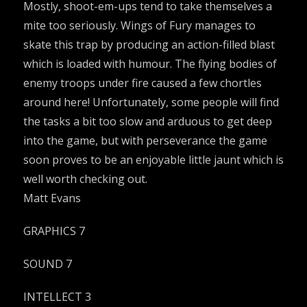
Mostly, shoot-em-ups tend to take themselves a
mite too seriously. Wings of Fury manages to
skate this trap by producing an action-filled blast
which is loaded with humour. The flying bodies of
enemy troops under fire caused a few chortles
around here! Unfortunately, some people will find
the tasks a bit too slow and arduous to get deep
into the game, but with perseverance the game
soon proves to be an enjoyable little jaunt which is
well worth checking out.
Matt Evans
GRAPHICS 7
SOUND 7
INTELLECT 3