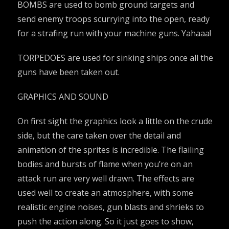
BOMBS are used to bomb ground targets and
send enemy troops scurrying into the open, ready
for a strafing run with your machine guns. Yahaaa!
TORPEDOES are used for sinking ships once all the
guns have been taken out.
GRAPHICS AND SOUND
On first sight the graphics look a little on the crude
side, but the care taken over the detail and
animation of the sprites is incredible. The flailing
bodies and bursts of flame when you’re on an
attack run are very well drawn. The effects are
used well to create an atmosphere, with some
realistic engine noises, gun blasts and shrieks to
push the action along. So it just goes to show,