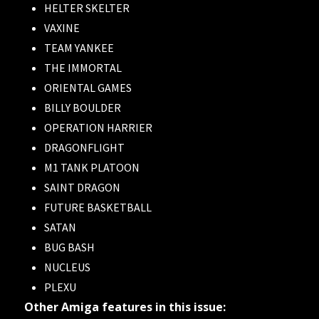
HELTER SKELTER
VAXINE
TEAM YANKEE
THE IMMORTAL
ORIENTAL GAMES
BILLY BOULDER
OPERATION HARRIER
DRAGONFLIGHT
M1 TANK PLATOON
SAINT DRAGON
FUTURE BASKETBALL
SATAN
BUG BASH
NUCLEUS
PLEXU
Other Amiga features in this issue: