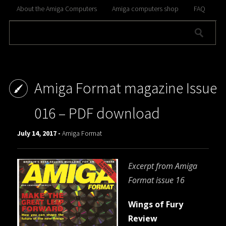
About the Amiga Computers
Amiga computers shop
FAQ
Amiga Format magazine Issue
016 – PDF download
July 14, 2017 -
Amiga Format
Excerpt from Amiga
Format issue 16
Wings of Fury
Review