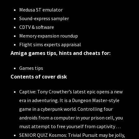
Medusa ST emulator
Sound-express sampler
CDTV & software
Memory expansion roundup
Flight sims experts appraisal
Amiga games tips, hints and cheats for:
Games tips
Contents of cover disk
Captive: Tony Crowther’s latest epic opens a new
era in adventuring. It is a Dungeon Master-style
game in a cyberpunk world. Controlling four
androids from a computer in your prison cell, you
must attempt to free yourself from captivity . . .
SENIOR QUIZ Kosmos: Trivial Pursuit may be jolly,