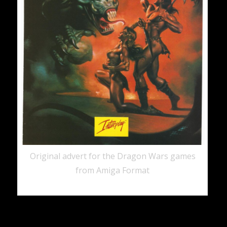
Original advert for the Dragon Wars games
from Amiga Format