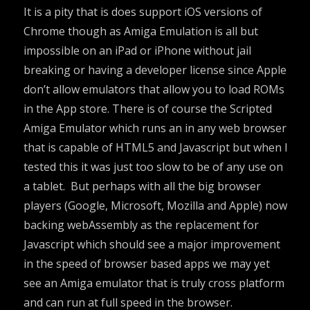
It is a pity that is does support iOS versions of
Chrome though as Amiga Emulation is all but
impossible on an iPad or iPhone without jail
breaking or having a developer license since Apple
don’t allow emulators that allow you to load ROMs
in the App store. There is of course the
Scripted
Amiga Emulator
which runs an in any web browser
that is capable of HTML5 and Javascript but when I
tested this it was just too slow to be of any use on
a tablet. But perhaps with all the big browser
players (Google, Microsoft, Mozilla and Apple) now
backing
webAssembly
as the replacement for
Javascript which should see a major improvement
in the speed of browser based apps we may yet
see an Amiga emulator that is truly cross platform
and can run at full speed in the browser.