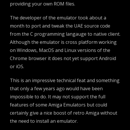
providing your own ROM files.
The developer of the emulator took about a
month to port and tweak the UAE source code
from the C programming langauge to native client.
Although the emulator is cross platform working
on Windows, MacOS and Linux versions of the
Chrome browser it does not yet support Android
or iOS.
This is an impressive technical feat and something
that only a few years ago would have been
impossible to do. It may not support the full
features of some Amiga Emulators but could
certainly give a nice boost of retro Amiga without
the need to install an emulator.