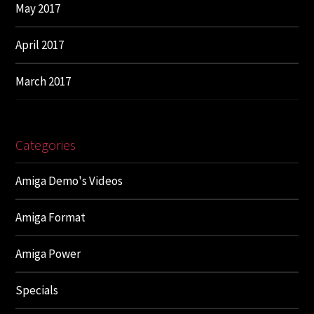
May 2017
April 2017
March 2017
Categories
Amiga Demo's Videos
Amiga Format
Amiga Power
Specials