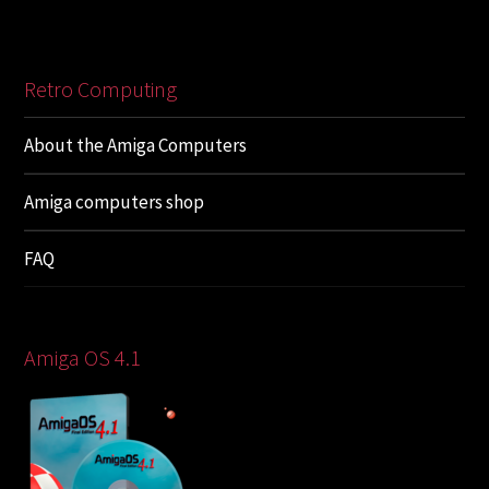
Retro Computing
About the Amiga Computers
Amiga computers shop
FAQ
Amiga OS 4.1