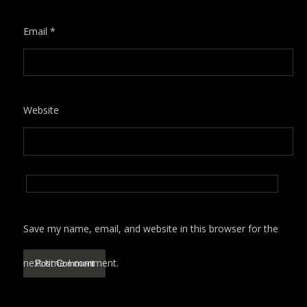
Email
*
Website
Save my name, email, and website in this browser for the
next time I comment.