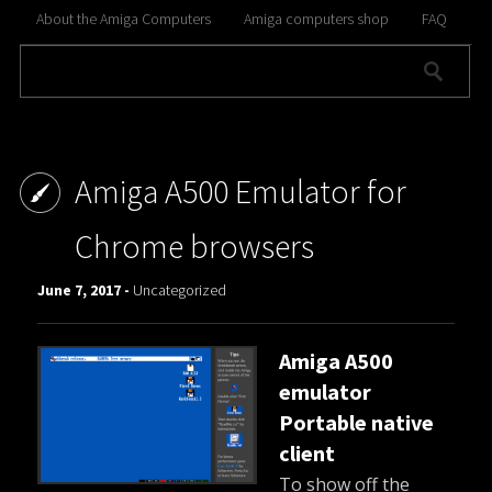
About the Amiga Computers
Amiga computers shop
FAQ
Amiga A500 Emulator for
Chrome browsers
June 7, 2017 -
Uncategorized
Amiga A500
emulator
Portable native
client
To show off the