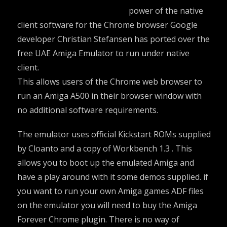
power of the native
client software for the Chrome browser Google
developer Christian Stefansen has ported over the
free UAE
Amiga Emulator
to run under native
client.
This allows users of the Chrome web browser to
run an Amiga A500 in their browser window with
no additional software requirements.
The emulator uses official Kickstart ROMs supplied
by Cloanto and a copy of Workbench 1.3 . This
allows you to boot up the emulated Amiga and
have a play around with it some demos supplied. if
you want to run your own Amiga games ADF files
on the emulator you will need to buy the Amiga
Forever Chrome plugin. There is no way of