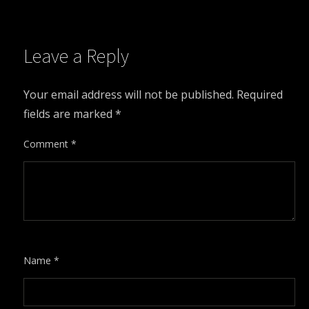
Leave a Reply
Your email address will not be published.
Required
fields are marked
*
Comment
*
Name
*