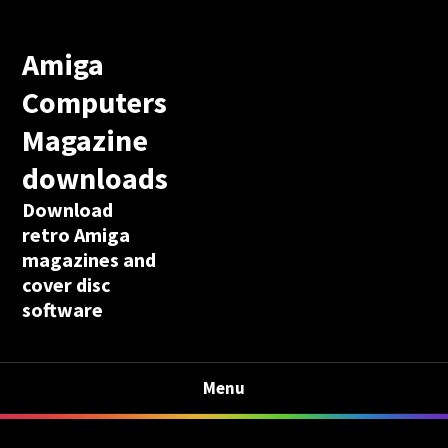
Amiga
Computers
Magazine
downloads
Download
retro Amiga
magazines and
cover disc
software
Menu