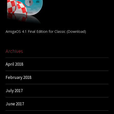
AmigaOS 4.1 Final Edition for Classic (Download)
Archives
April 2018
February 2018
July 2017
June 2017