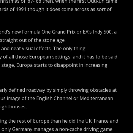
 Christmas of ’87- 88 then, when the first OutRun came
dards of 1991 though it does come across as sort of
ond’s new Formula One Grand Prix or EA’s Indy 500, a
traight out of the stone age.
 and neat visual effects. The only thing
 of all those European settings, and it has to be said
t stage, Europa starts to disappoint in increasing
early defined roadway by simply throwing obstacles at
lous image of the English Channel or Mediterranean
lighthouses,
ng the rest of Europe than he did the UK. France and
 and only Germany manages a non-cache driving game