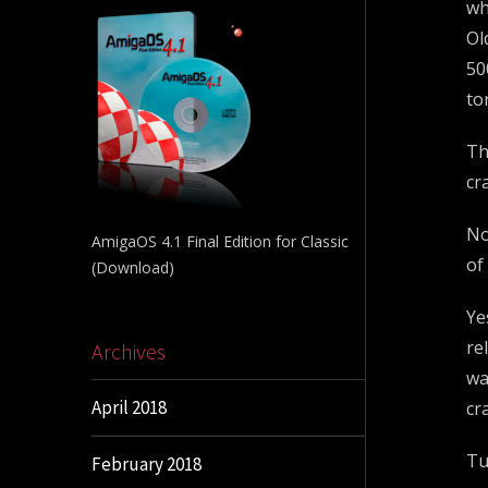
wh
Ol
50
to
Th
cr
No
AmigaOS 4.1 Final Edition for Classic
of
(Download)
Ye
re
Archives
wa
April 2018
cr
Tu
February 2018