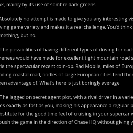
ok, mainly by its use of sombre dark greens.
 Absolutely no attempt is made to give you any interesting vis
iving game variety and makes it a real challenge. You’d thi
mething, but no.
 The possibilities of having different types of driving for e
renees would have made for excellent tight mountain road s
yle the spectacular recent coin-op. Rad Mobile, miles of Eur
nding coastal road, oodles of large European cities fend them
ken advantage of. What’s here is just boringly average
 The lagged on secret agent plot, with a rival driver in a var
es exactly as fast as you, making his appearance a regular pa
bstitute for the good time feel of cruising in your supercar w
 push the game in the direction of Chase HQ without giving 