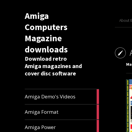
Amiga
About 
Computers
Magazine
downloads
Download retro
May
Amiga magazines and
cover disc software
1
Amiga Demo's Videos
article
17
Amiga Format
articles
11
Amiga Power
articles