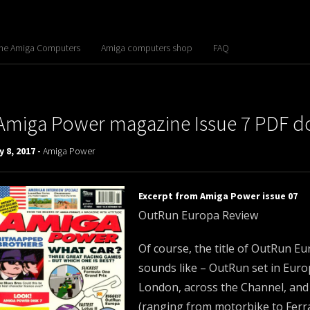
the Amiga Computers
Amiga computers shop
FAQ
Amiga Power magazine Issue 7 PDF 
 8, 2017 -
Amiga Power
Excerpt from Amiga Power issue 07
OutRun Europa Review
Of course, the title of OutRun Eu
sounds like – OutRun set in Euro
London, across the Channel, and 
(ranging from motorbike to Ferrar