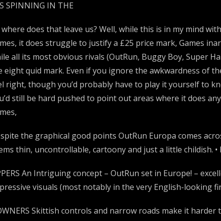
’S SPINNING IN THE
 where does that leave us? Well, while this is in my mind wi
mes, it does struggle to justify a £25 price mark, Games inar
ile all its most obvious rivals (OutRun, Buggy Boy, Super H
e eight quid mark. Even if you ignore the awkwardness of the
el right, though you’d probably have to play it yourself to k
u’d still be hard pushed to point out areas where it does any
mes,
spite the graphical good points OutRun Europa comes across 
ems thin, uncontrollable, cartoony and just a little childish.
PERS An Intriguing concept – OutRun set in Europe! – excel
pressive visuals (most notably in the very English-looking firs
WNERS Skittish controls and narrow roads make it harder th