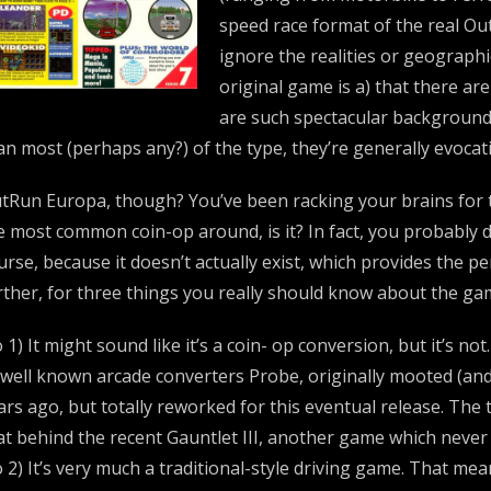
speed race format of the real Ou
ignore the realities or geographic
original game is a) that there ar
are such spectacular background
an most (perhaps any?) of the type, they’re generally evocat
tRun Europa, though? You’ve been racking your brains for the 
e most common coin-op around, is it? In fact, you probably d
urse, because it doesn’t actually exist, which provides the p
rther, for three things you really should know about the ga
 1) It might sound like it’s a coin- op conversion, but it’s not
 well known arcade converters Probe, originally mooted (and
ars ago, but totally reworked for this eventual release. The
at behind the recent Gauntlet III, another game which never 
 2) It’s very much a traditional-style driving game. That me