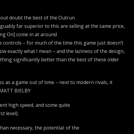
thout doubt the best of the Outrun
guably far superior to this are selling at the same price,
ang On] come in at around
 controls – for much of the time this game just doesn’t
now exactly what I mean – and the laziness of the design,
thing significantly better than the best of these older
as a game out of time – next to modern rivals, it
 • MATT BIELBY
lent high speed, and some quite
t level).
an necessary, the potential: of the