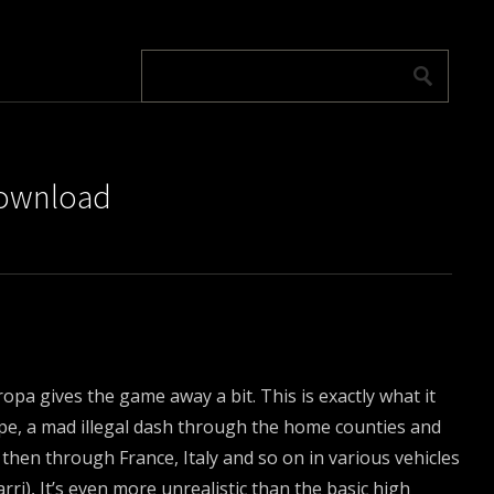
download
ropa gives the game away a bit. This is exactly what it
pe, a mad illegal dash through the home counties and
then through France, Italy and so on in various vehicles
ri), It’s even more unrealistic than the basic high