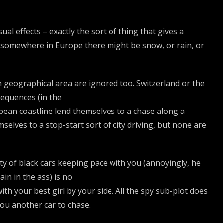
ual effects – exactly the sort of thing that gives a
nk somewhere in Europe there might be snow, or rain, or
ach geographical area are ignored too. Switzerland or the
equences (in the
opean coastline lend themselves to a chase along a
selves to a stop-start sort of city driving, but none are
iety of black cars keeping pace with you (annoyingly, he
in in the ass) is no
ith your best girl by your side. All the spy sub-plot does
you another car to chase.