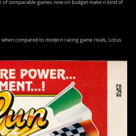
ber of comparable games now on budget make n kind of
s when compared to modern racing game rivals, Lotus