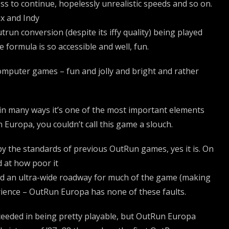
ss to continue, hopelessly unrealistic speeds and so on.
ix and Indy
run conversion (despite its iffy quality) being played
 formula is so accessible and well, fun.
computer games – fun and jolly and bright and rather
ut in many ways it’s one of the most important elements
Europa, you couldn’t call this game a slouch.
, by the standards of previous OutRun games, yes it is. On
 at how poor it
 and an ultra-wide roadway for much of the game (making
erience – OutRun Europa has none of these faults.
ceeded in being pretty playable, but OutRun Europa