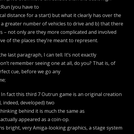
tRun (you have to
al distance for a start) but what it clearly has over the
e a greater number of vehicles to drive and b) that there
s – not only are they more complicated and involved
ive of the places they’re meant to represent.
last paragraph, I can tell. It’s not exactly
on’t remember seeing one at all, do you? That is, of
erfect cue, before we go any
me;
. In fact this third 7 Outrun game is an original creation
, indeed, developed) two
 thinking behind it is much the same as
actually appeared as a coin-op.
ans bright, very Amiga-looking graphics, a stage system