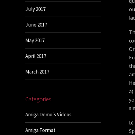
qu
July 2017
ou
la
June 2017
Th
May 2017
co
Or
April 2017
Eu
th
March 2017
am
He
a)
Categories
yo
si
Amiga Demo's Videos
b)
Amiga Format
Sp