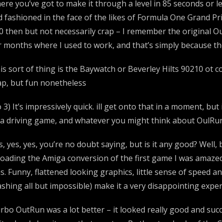
ere you’ve got to make it through a level in 85 seconds or le
d fashioned in the face of the likes of Formula One Grand Pr
0 then but not necessarily crap – I remember the original Out
r months where I used to work, and that’s simply because the
is sort of thing is the Baywatch or Beverley Hilts 90210 ot 
ap, but fun nonetheless
 3) It’s impressively quick. ill get onto that in a moment, b
 a driving game, and whatever you might think about OulRun 
s, yes, yes, you’re no doubt saying, but is it any good? Well
loading the Amiga conversion of the first game I was amazed
s. Funny, flattened looking graphics, little sense of speed
ashing all but impossible) make it a very disappointing exp
rbo OutRun was a lot better – it looked really good and suc