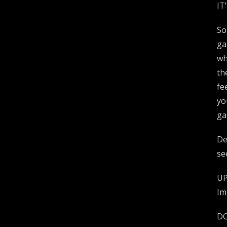
IT
So
ga
wh
th
fe
yo
ga
De
se
UP
Im
DO