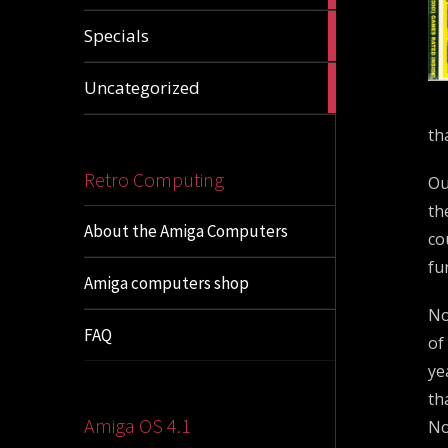
1
Specials
article
1
Uncategorized
article
th
Retro Computing
Ou
th
About the Amiga Computers
co
fu
Amiga computers shop
No
FAQ
of
ye
th
Amiga OS 4.1
No