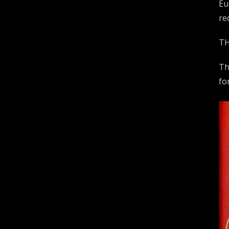
Eu
re
TH
Th
fo