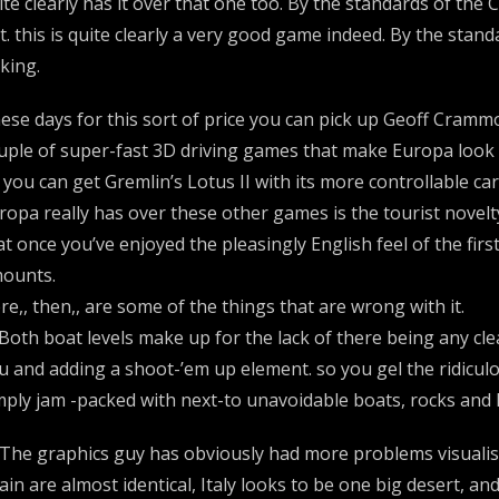
ite clearly has it over that one too. By the standards of the
t. this is quite clearly a very good game indeed. By the stan
cking.
ese days for this sort of price you can pick up Geoff Cramm
uple of super-fast 3D driving games that make Europa look s
 you can get Gremlin’s Lotus II with its more controllable car
ropa really has over these other games is the tourist novelty
at once you’ve enjoyed the pleasingly English feel of the firs
ounts.
re,, then,, are some of the things that are wrong with it.
 Both boat levels make up for the lack of there being any cl
u and adding a shoot-’em up element. so you gel the ridicu
mply jam -packed with next-to unavoidable boats, rocks and 
 The graphics guy has obviously had more problems visualisi
ain are almost identical, Italy looks to be one big desert,