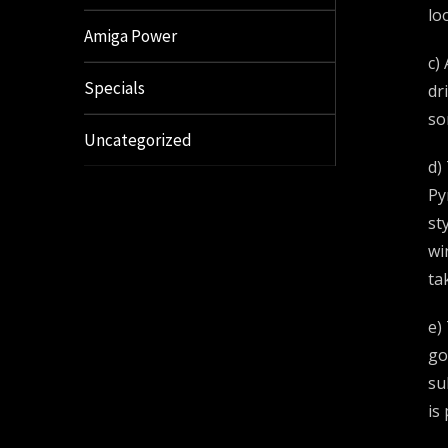
lo
Amiga Power
c)
Specials
dr
so
Uncategorized
d)
Py
st
wi
ta
e)
go
su
is