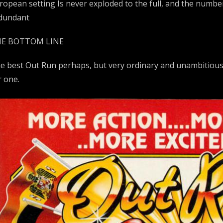
ropean setting Is never exploded to the full, and the num
dundant
E BOTTOM LINE
e best Out Run perhaps, but very ordinary and unambitiou
r one.