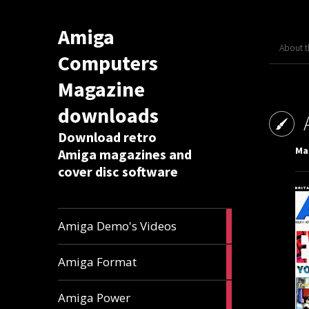
Amiga
About 
Computers
Magazine
downloads
Download retro
Mar
Amiga magazines and
cover disc software
1
Amiga Demo's Videos
article
17
Amiga Format
articles
11
Amiga Power
articles