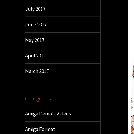
July 2017
June 2017
May 2017
April 2017
March 2017
Categories
Amiga Demo's Videos
Amiga Format