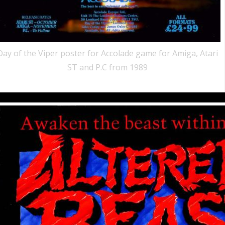
Day of the Viper poster for Accolade game for Amiga, Atari
ST and P.C from 1989