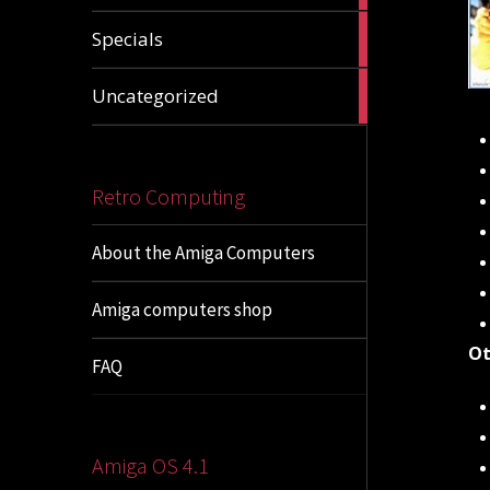
1
Specials
article
1
Uncategorized
article
Retro Computing
About the Amiga Computers
Amiga computers shop
Ot
FAQ
Amiga OS 4.1