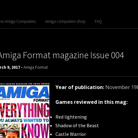
the Amiga Computers
Amiga computers shop
FAQ
Amiga Format magazine Issue 004
ch 9, 2017 -
Amiga Format
Year of publication:
November 19
Games reviewed in this mag:
Red lightening
Shadow of the Beast
Castle Warrior