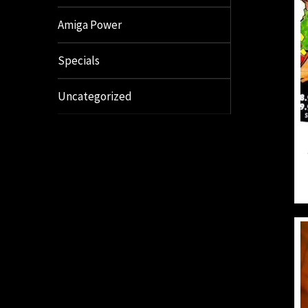
Amiga Power
Specials
Uncategorized