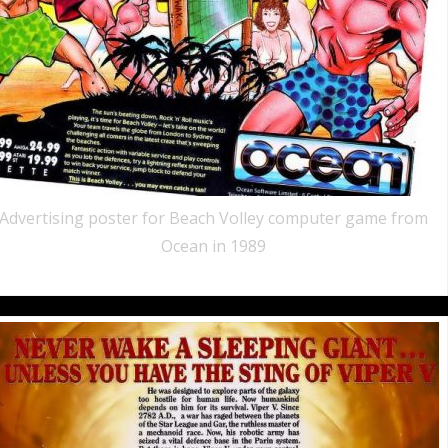
Advertising poster for Beach Volley computer game from
Ocean in 1989