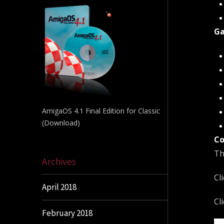
Ga
AmigaOS 4.1 Final Edition for Classic
(Download)
Co
Th
Archives
Cl
April 2018
Cl
February 2018