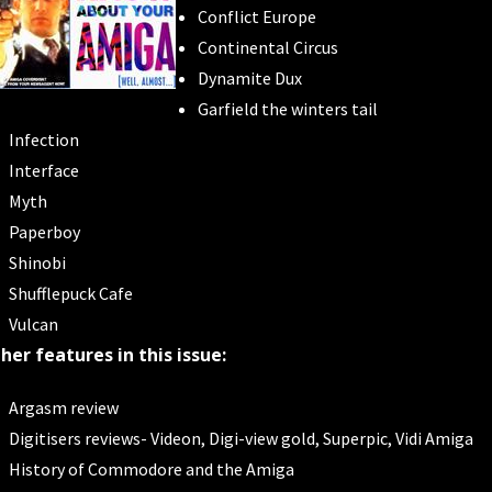
Conflict Europe
Continental Circus
Dynamite Dux
Garfield the winters tail
Infection
Interface
Myth
Paperboy
Shinobi
Shufflepuck Cafe
Vulcan
her features in this issue:
Argasm review
Digitisers reviews- Videon, Digi-view gold, Superpic, Vidi Amiga
History of Commodore and the Amiga