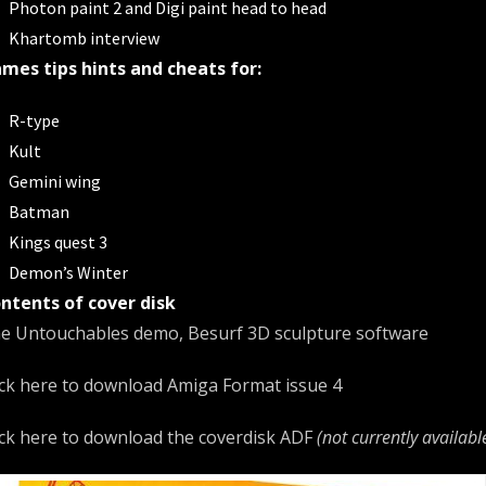
Photon paint 2 and Digi paint head to head
Khartomb interview
mes tips hints and cheats for:
R-type
Kult
Gemini wing
Batman
Kings quest 3
Demon’s Winter
ntents of cover disk
e Untouchables demo, Besurf 3D sculpture software
ick here to download
Amiga Format issue 4
ick here to download the coverdisk ADF
(not currently availabl